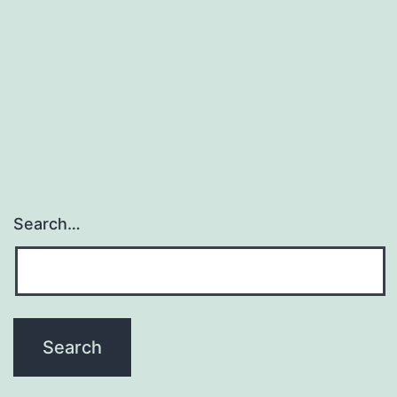
Search…