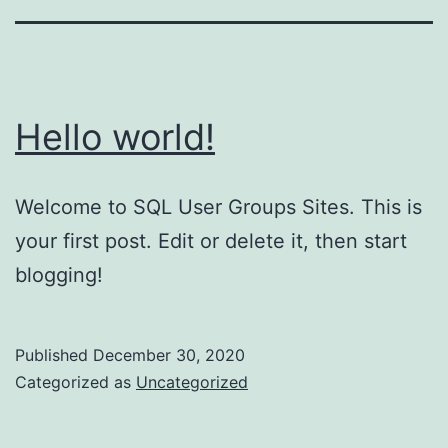
Hello world!
Welcome to SQL User Groups Sites. This is
your first post. Edit or delete it, then start
blogging!
Published
December 30, 2020
Categorized as
Uncategorized