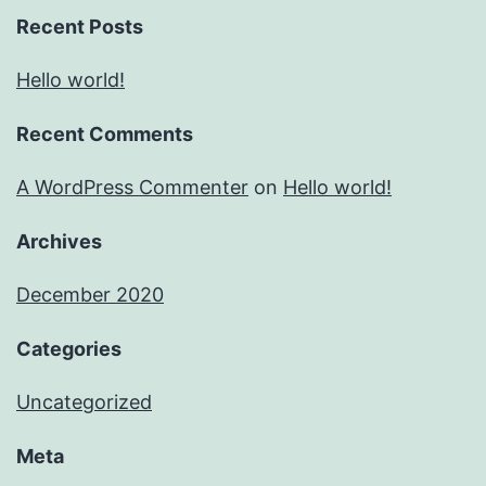
Recent Posts
Hello world!
Recent Comments
A WordPress Commenter
on
Hello world!
Archives
December 2020
Categories
Uncategorized
Meta