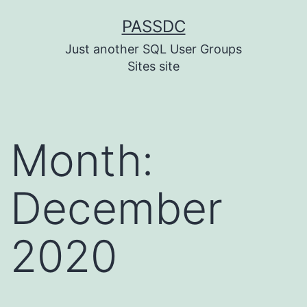
Skip
PASSDC
to
Just another SQL User Groups
content
Sites site
Month:
December
2020